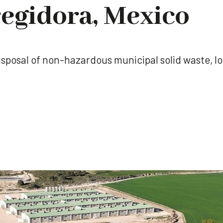
egidora, Mexico
l disposal of non-hazardous municipal solid waste, l