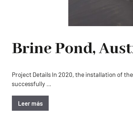
Brine Pond, Aust
Project Details In 2020, the installation of t
successfully …
Leer más