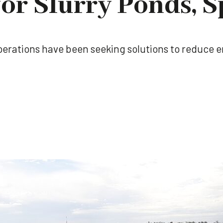
for Slurry Ponds, S
 operations have been seeking solutions to reduce 