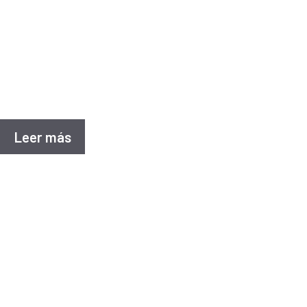
Casos de e
Project details Sanitary landfill for the final dis
located in the municipality of Corregidora, Querét
Leer más