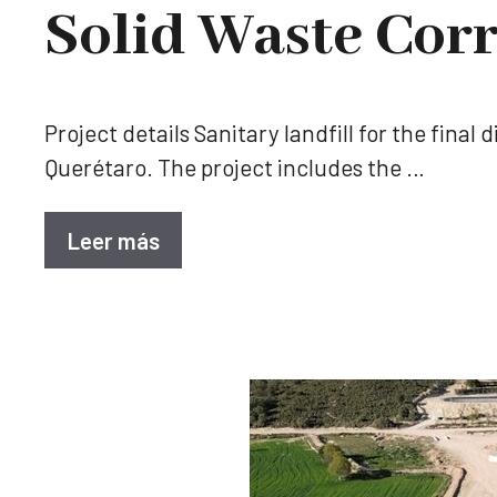
Solid Waste Corr
Project details Sanitary landfill for the fina
Querétaro. The project includes the …
Leer más