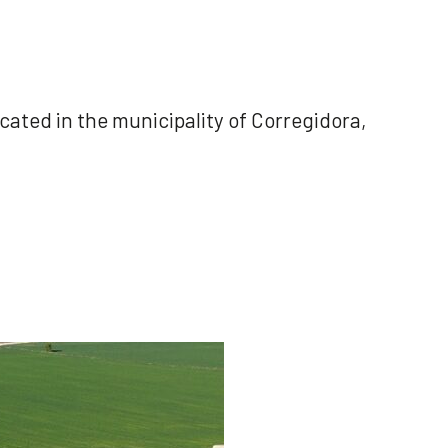
ocated in the municipality of Corregidora,