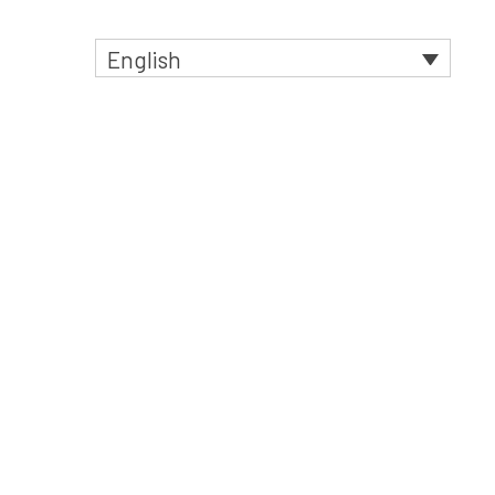
English
t