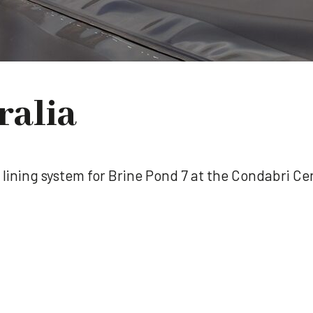
ralia
he lining system for Brine Pond 7 at the Condabri 