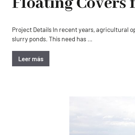
Floating Covers 
Project Details In recent years, agricultural
slurry ponds. This need has …
Leer más