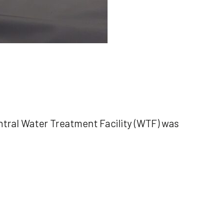
Central Water Treatment Facility (WTF) was