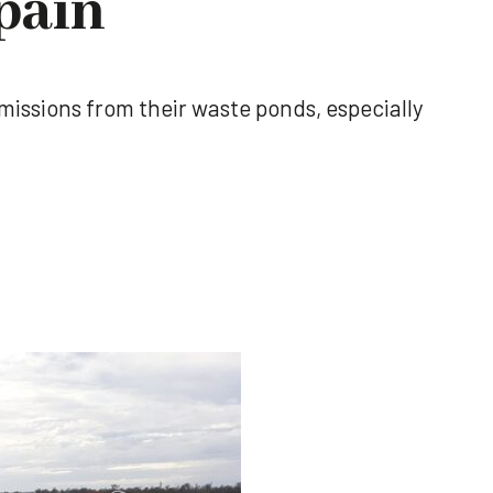
pain
emissions from their waste ponds, especially