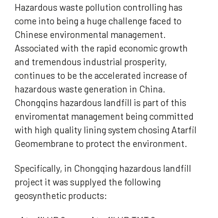
Hazardous waste pollution controlling has
come into being a huge challenge faced to
Chinese environmental management.
Associated with the rapid economic growth
and tremendous industrial prosperity,
continues to be the accelerated increase of
hazardous waste generation in China.
Chongqins hazardous landfill is part of this
enviromentat management being committed
with high quality lining system chosing Atarfil
Geomembrane to protect the environment.
Specifically, in Chongqing hazardous landfill
project it was supplyed the following
geosynthetic products: