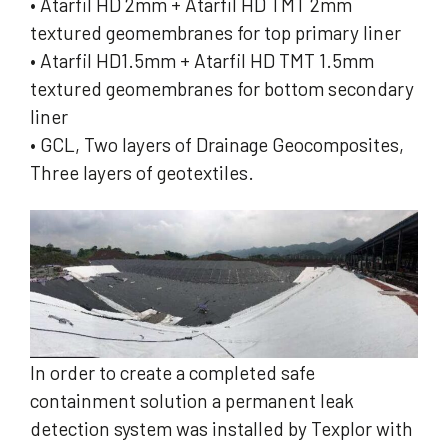
• Atarfil HD 2mm + Atarfil HD TMT 2mm
textured geomembranes for top primary liner
• Atarfil HD1.5mm + Atarfil HD TMT 1.5mm
textured geomembranes for bottom secondary
liner
• GCL, Two layers of Drainage Geocomposites,
Three layers of geotextiles.
In order to create a completed safe
containment solution a permanent leak
detection system was installed by Texplor with