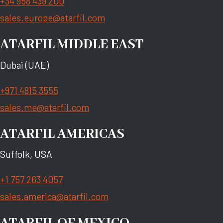
+34 958 439 200
sales.europe@atarfil.com
ATARFIL MIDDLE EAST
Dubai (UAE)
+971 4815 3555
sales.me@atarfil.com
ATARFIL AMERICAS
Suffolk, USA
+1 757 263 4057
sales.america@atarfil.com