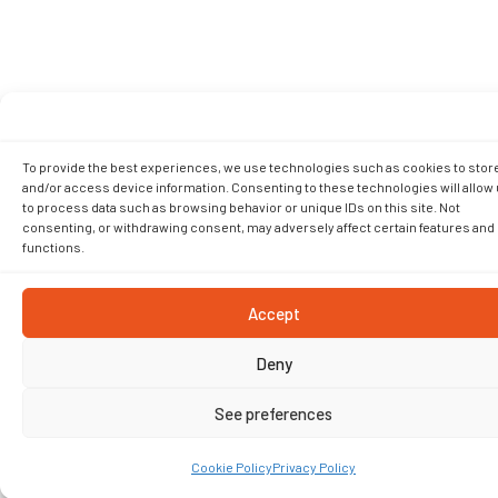
To provide the best experiences, we use technologies such as cookies to stor
and/or access device information. Consenting to these technologies will allow
to process data such as browsing behavior or unique IDs on this site. Not
consenting, or withdrawing consent, may adversely affect certain features and
functions.
Accept
Deny
See preferences
Cookie Policy
Privacy Policy