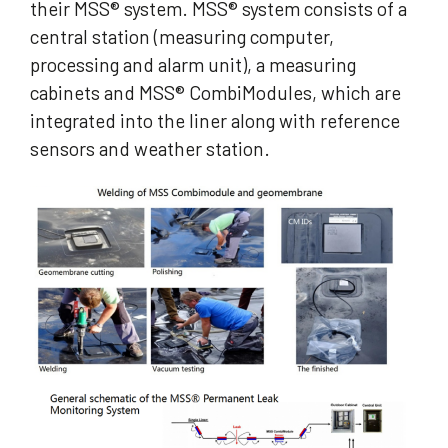
their MSS® system. MSS® system consists of a
central station (measuring computer,
processing and alarm unit), a measuring
cabinets and MSS® CombiModules, which are
integrated into the liner along with reference
sensors and weather station.