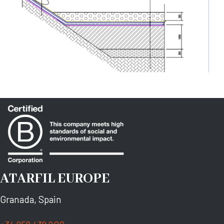
ATARFIL EUROPE
Granada, Spain