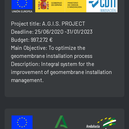
Project title: A.G.l.S. PROJECT
Deadline: 25/06/2020 -31/01/2023
Budget: 997,272 €
Main Objective: To optimize the
geomembrane installation process
Description: Integral system for the
improvement of geomembrane installation
management.