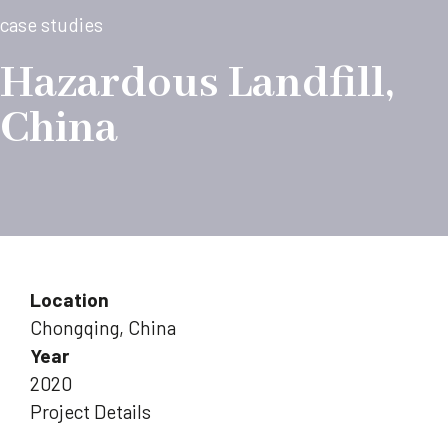
case studies
Hazardous Landfill,
China
Location
Chongqing, China
Year
2020
Project Details