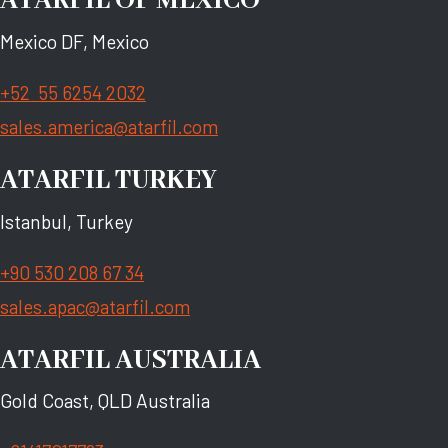
ATARFIL OF MEXICO
Mexico DF, Mexico
+52 55 6254 2032
sales.america@atarfil.com
ATARFIL TURKEY
Istanbul, Turkey
+90 530 208 67 34
sales.apac@atarfil.com
ATARFIL AUSTRALIA
Gold Coast, QLD Australia