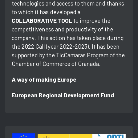
technologies and access to them and thanks
to which it has developed a
COLLABORATIVE TOOL
to improve the
competitiveness and productivity of the
company. This action has taken place during
the 2022 Call (year 2022-2023). It has been
supported by the TicCámaras Program of the
Chamber of Commerce of Granada.
A way of making Europe
European Regional Development Fund