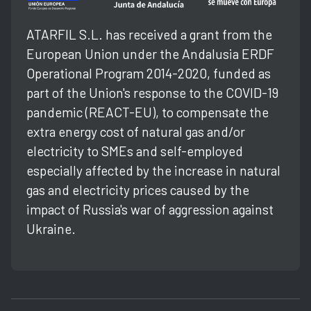
ATARFIL S.L. has received a grant from the
European Union under the Andalusia ERDF
Operational Program 2014-2020, funded as
part of the Union's response to the COVID-19
pandemic (REACT-EU), to compensate the
extra energy cost of natural gas and/or
electricity to SMEs and self-employed
especially affected by the increase in natural
gas and electricity prices caused by the
impact of Russia's war of aggression against
Ukraine.