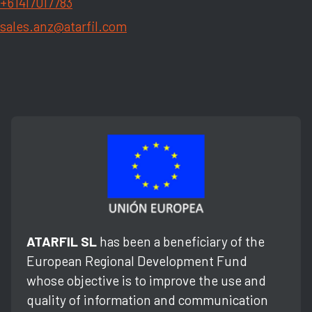
+61417017783
sales.anz@atarfil.com
ATARFIL SL
has been a beneficiary of the
European Regional Development Fund
whose objective is to improve the use and
quality of information and communication