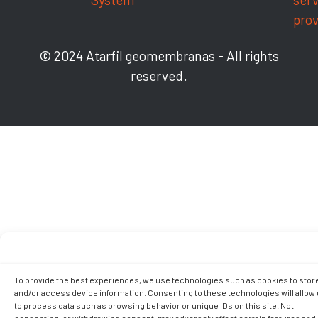
prov
© 2024 Atarfil geomembranas - All rights
reserved.
To provide the best experiences, we use technologies such as cookies to stor
and/or access device information. Consenting to these technologies will allow
to process data such as browsing behavior or unique IDs on this site. Not