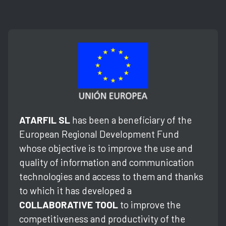
ATARFIL SL
has been a beneficiary of the
European Regional Development Fund
whose objective is to improve the use and
quality of information and communication
technologies and access to them and thanks
to which it has developed a
COLLABORATIVE TOOL
to improve the
competitiveness and productivity of the