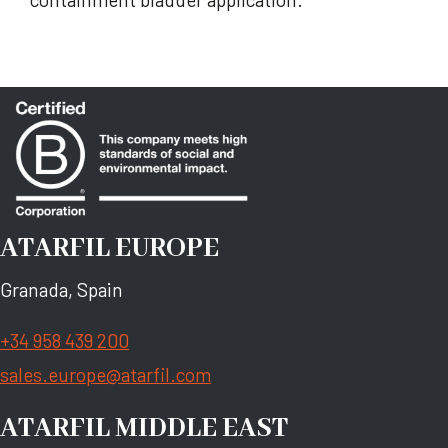
ATARFIL EUROPE
Granada, Spain
+34 958 439 200
sales.europe@atarfil.com
ATARFIL MIDDLE EAST