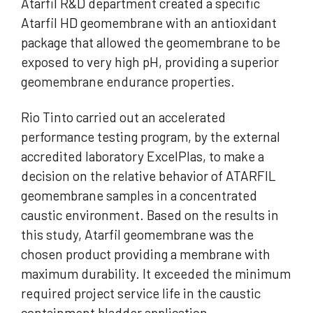
Atarfil R&D department created a specific
Atarfil HD geomembrane with an antioxidant
package that allowed the geomembrane to be
exposed to very high pH, providing a superior
geomembrane endurance properties.
Rio Tinto carried out an accelerated
performance testing program, by the external
accredited laboratory ExcelPlas, to make a
decision on the relative behavior of ATARFIL
geomembrane samples in a concentrated
caustic environment. Based on the results in
this study, Atarfil geomembrane was the
chosen product providing a membrane with
maximum durability. It exceeded the minimum
required project service life in the caustic
containment bladder application.