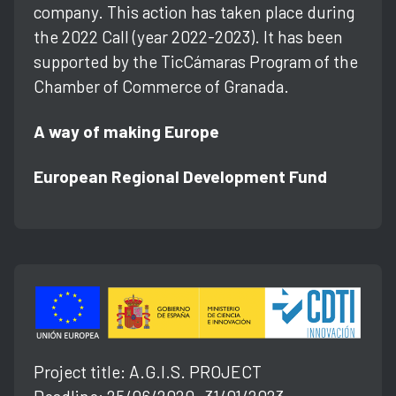
company. This action has taken place during
the 2022 Call (year 2022-2023). It has been
supported by the TicCámaras Program of the
Chamber of Commerce of Granada.
A way of making Europe
European Regional Development Fund
Project title: A.G.l.S. PROJECT