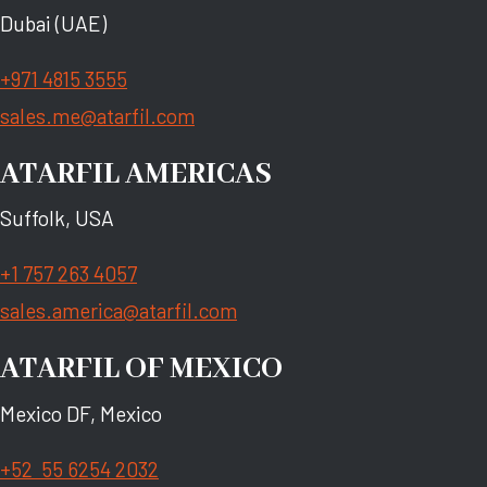
Dubai (UAE)
+971 4815 3555
sales.me@atarfil.com
ATARFIL AMERICAS
Suffolk, USA
+1 757 263 4057
sales.america@atarfil.com
ATARFIL OF MEXICO
Mexico DF, Mexico
+52 55 6254 2032