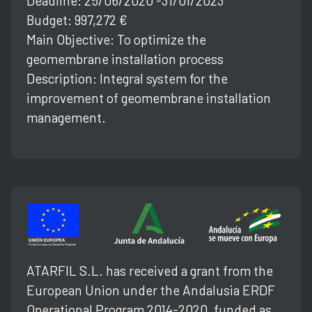
Deadline: 25/06/2020 -31/01/2023
Budget: 997,272 €
Main Objective: To optimize the
geomembrane installation process
Description: Integral system for the
improvement of geomembrane installation
management.
ATARFIL S.L. has received a grant from the
European Union under the Andalusia ERDF
Operational Program 2014-2020, funded as