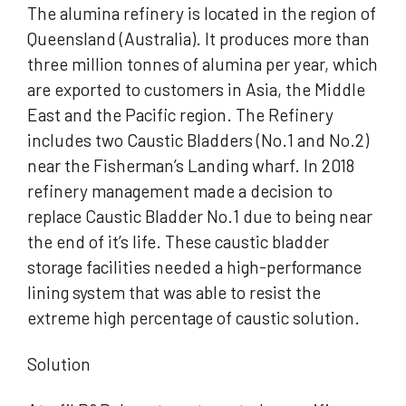
The alumina refinery is located in the region of
Queensland (Australia). It produces more than
three million tonnes of alumina per year, which
are exported to customers in Asia, the Middle
East and the Pacific region. The Refinery
includes two Caustic Bladders (No.1 and No.2)
near the Fisherman’s Landing wharf. In 2018
refinery management made a decision to
replace Caustic Bladder No.1 due to being near
the end of it’s life. These caustic bladder
storage facilities needed a high-performance
lining system that was able to resist the
extreme high percentage of caustic solution.
Solution