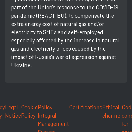
part of the Union's response to the COVID-19
pandemic (REACT-EU), to compensate the
extra energy cost of natural gas and/or
electricity to SMEs and self-employed
especially affected by the increase in natural
gas and electricity prices caused by the
impact of Russia's war of aggression against
Ukraine.
cy
Legal
Cookie
Policy
Certifications
Ethical
Cod
y
Notice
Policy
Integral
channel
con
Management
for
System
serv