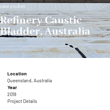
case studies
Refinery Caustic
Bladder, Australia
Location
Queensland, Australia
Year
2019
Project Details