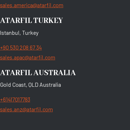
sales.america@atarfil.com
ATARFIL TURKEY
Istanbul, Turkey
+90 530 208 67 34
sales.apac@atarfil.com
ATARFIL AUSTRALIA
Gold Coast, QLD Australia
+61417017783
sales.anz@atarfil.com