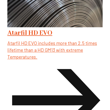
Atarfil HD EVO
Atarfil HD EVO includes more than 2.5 times
lifetime than a HD GM13 with extreme
Temperatures.