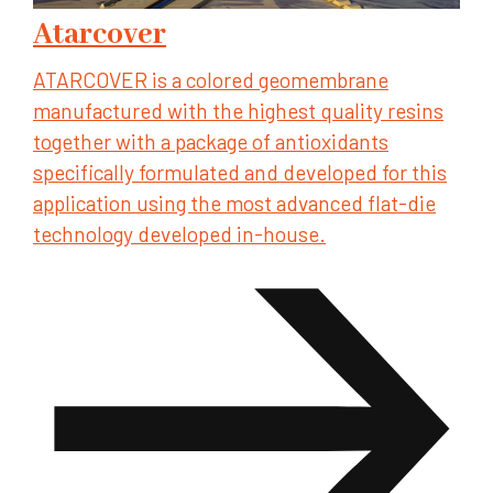
Atarcover
ATARCOVER is a colored geomembrane
manufactured with the highest quality resins
together with a package of antioxidants
specifically formulated and developed for this
application using the most advanced flat-die
technology developed in-house.