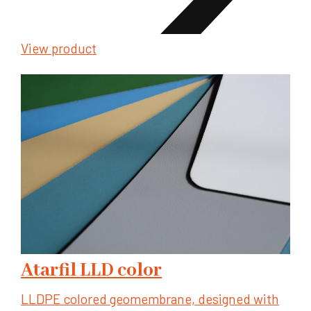
View product
Atarfil LLD color
LLDPE colored geomembrane, designed with