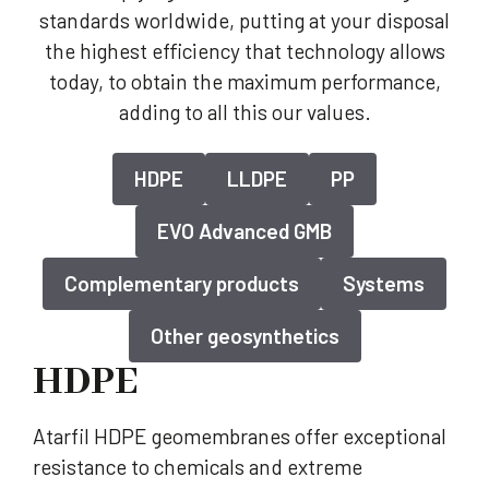
standards worldwide, putting at your disposal
the highest efficiency that technology allows
today, to obtain the maximum performance,
adding to all this our values.
HDPE
LLDPE
PP
EVO Advanced GMB
Complementary products
Systems
Other geosynthetics
HDPE
Atarfil HDPE geomembranes offer exceptional
resistance to chemicals and extreme