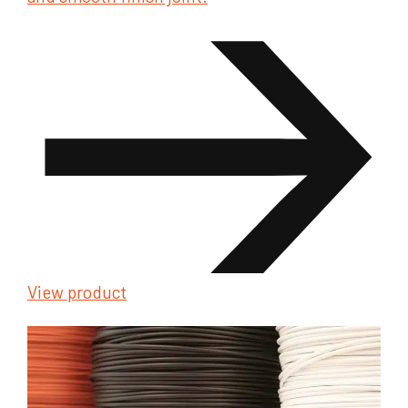
View product