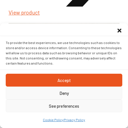
View product
To provide the best experiences, we use technologies such as cookies to
store and/or access device information. Consenting to these technologies
will allow us to process data such as browsing behavior or unique IDs on
this site. Not consenting, or withdrawing consent, may adversely affect
Geotextile
certain features and functions.
Accept
Deny
See preferences
Cookie Policy
Privacy Policy