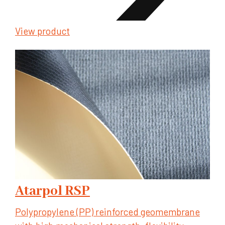
View product
Atarpol RSP
Polypropylene (PP) reinforced geomembrane