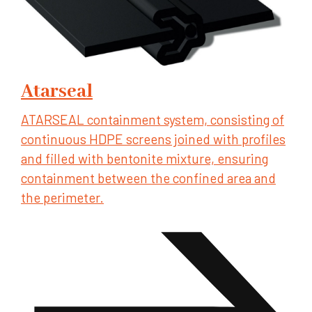
Atarseal
ATARSEAL containment system, consisting of
continuous HDPE screens joined with profiles
and filled with bentonite mixture, ensuring
containment between the confined area and
the perimeter.