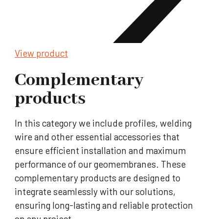
View product
Complementary
products
In this category we include profiles, welding
wire and other essential accessories that
ensure efficient installation and maximum
performance of our geomembranes. These
complementary products are designed to
integrate seamlessly with our solutions,
ensuring long-lasting and reliable protection
on any project.