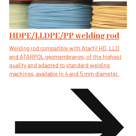
HDPE/LLDPE/PP welding rod
Welding rod compatible with Atarfil HD, LLD
and ATARPOL geomembranes, of the highest
quality and adapted to standard welding
machines, available in 4 and 5 mm diameter.