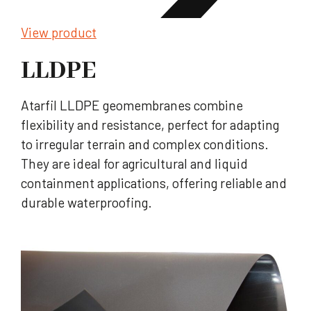
View product
LLDPE
Atarfil LLDPE geomembranes combine
flexibility and resistance, perfect for adapting
to irregular terrain and complex conditions.
They are ideal for agricultural and liquid
containment applications, offering reliable and
durable waterproofing.