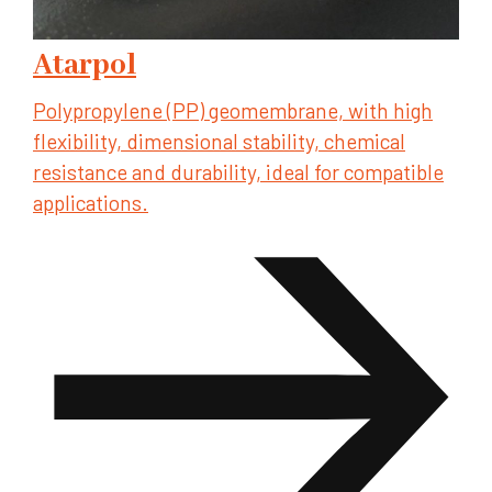
Atarpol
Polypropylene (PP) geomembrane, with high
flexibility, dimensional stability, chemical
resistance and durability, ideal for compatible
applications.