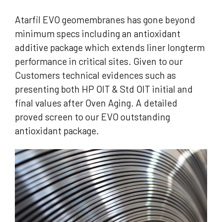
Atarfil EVO geomembranes has gone beyond
minimum specs including an antioxidant
additive package which extends liner longterm
performance in critical sites. Given to our
Customers technical evidences such as
presenting both HP OIT & Std OIT initial and
final values after Oven Aging. A detailed
proved screen to our EVO outstanding
antioxidant package.