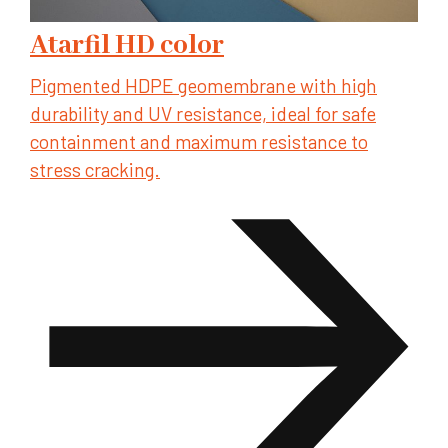
Atarfil HD color
Pigmented HDPE geomembrane with high
durability and UV resistance, ideal for safe
containment and maximum resistance to
stress cracking.