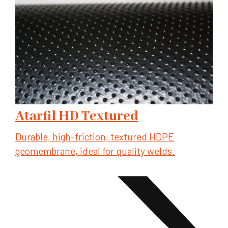
Atarfil HD Textured
Durable, high-friction, textured HDPE
geomembrane, ideal for quality welds.