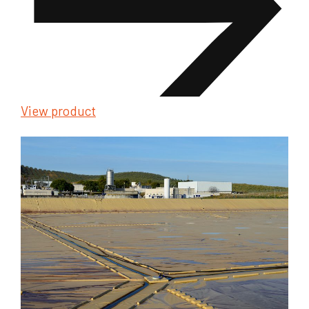
View product