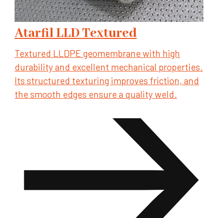
Atarfil LLD Textured
Textured LLDPE geomembrane with high
durability and excellent mechanical properties.
Its structured texturing improves friction, and
the smooth edges ensure a quality weld.