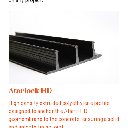
Atarlock HD
High density extruded polyethylene profile,
designed to anchor the Atarfil HD
geomembrane to the concrete, ensuring a solid
and smooth finish joint.