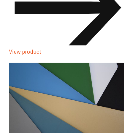
View product