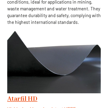
conditions, ideal for applications in mining,
waste management and water treatment. They
guarantee durability and safety, complying with
the highest international standards.
Atarfil HD