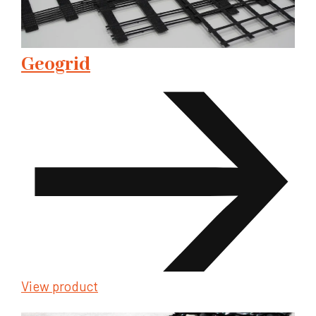
Geogrid
View product