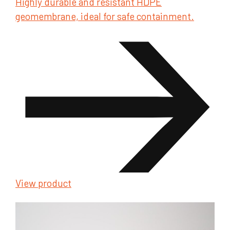
Highly durable and resistant HDPE
geomembrane, ideal for safe containment.
View product