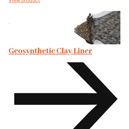
View product
Geosynthetic Clay Liner