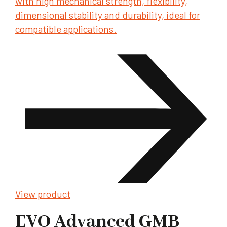
with high mechanical strength, flexibility,
dimensional stability and durability, ideal for
compatible applications.
View product
EVO Advanced GMB