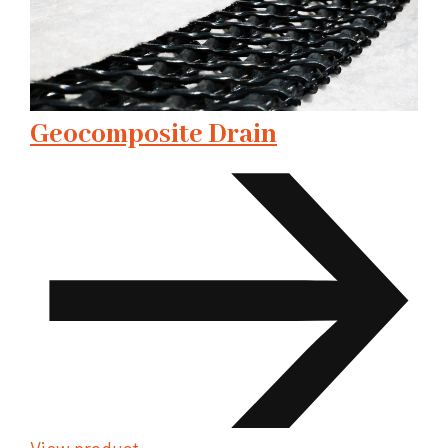
Geocomposite Drain