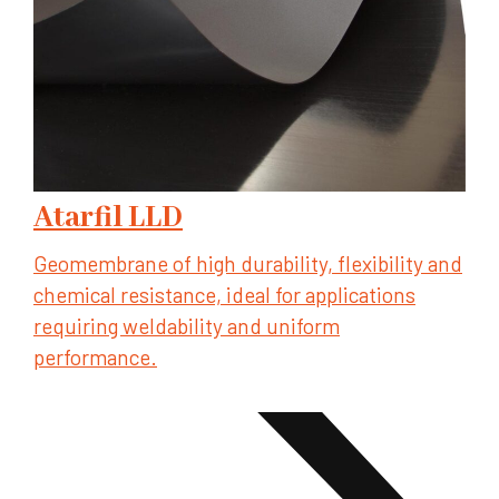
Atarfil LLD
Geomembrane of high durability, flexibility and
chemical resistance, ideal for applications
requiring weldability and uniform
performance.