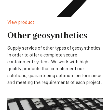
View product
Other geosynthetics
Supply service of other types of geosynthetics,
in order to offer a complete secure
containment system. We work with high
quality products that complement our
solutions, guaranteeing optimum performance
and meeting the requirements of each project.