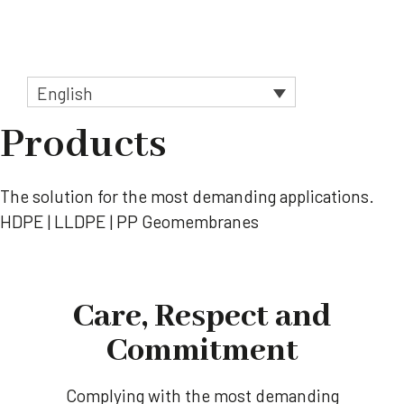
Skip
to
Menu
content
English
Products
The solution for the most demanding applications.
HDPE | LLDPE | PP Geomembranes
Care, Respect and
Commitment
Complying with the most demanding