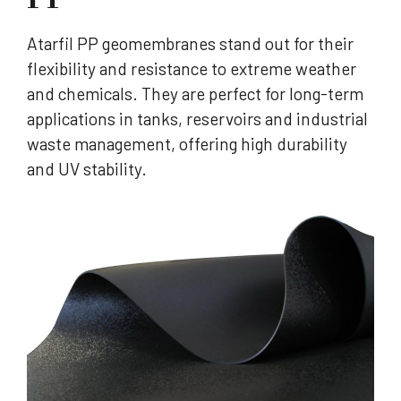
Atarfil PP geomembranes stand out for their
flexibility and resistance to extreme weather
and chemicals. They are perfect for long-term
applications in tanks, reservoirs and industrial
waste management, offering high durability
and UV stability.