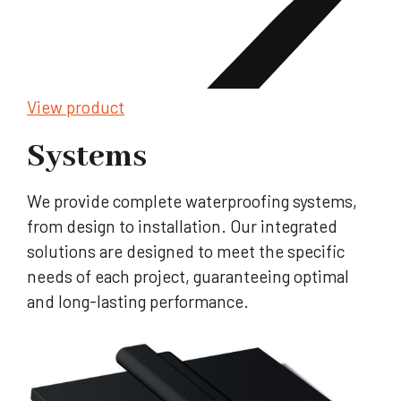
View product
Systems
We provide complete waterproofing systems,
from design to installation. Our integrated
solutions are designed to meet the specific
needs of each project, guaranteeing optimal
and long-lasting performance.