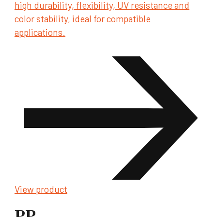
high durability, flexibility, UV resistance and
color stability, ideal for compatible
applications.
View product
PP