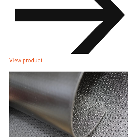
View product