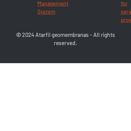
Management
for
System
serv
prov
© 2024 Atarfil geomembranas - All rights
reserved.