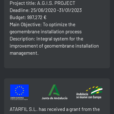
Project title: A.G.l.S. PROJECT
Deadline: 25/06/2020 -31/01/2023
Budget: 997,272 €
Main Objective: To optimize the
geomembrane installation process
Description: Integral system for the
improvement of geomembrane installation
management.
ATARFIL S.L. has received a grant from the