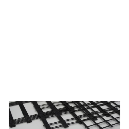
Productos