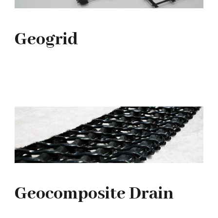
Geogrid
Geocomposite Drain