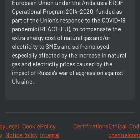
European Union under the Andalusia ERDF
Operational Program 2014-2020, funded as
part of the Union's response to the COVID-19
pandemic (REACT-EU), to compensate the
extra energy cost of natural gas and/or
electricity to SMEs and self-employed
especially affected by the increase in natural
gas and electricity prices caused by the
impact of Russia's war of aggression against
Ukraine.
cy
Legal
Cookie
Policy
Certifications
Ethical
Cod
y
Notice
Policy
Integral
channel
con