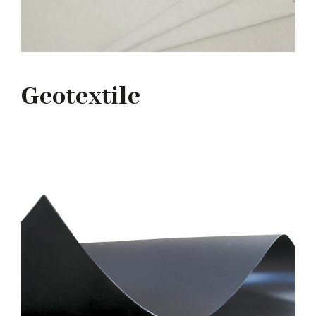
Geotextile