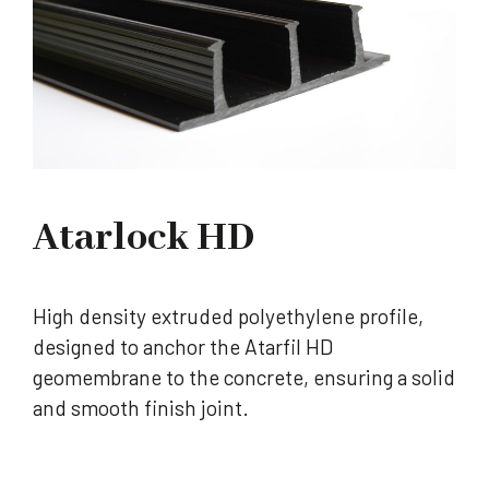
Atarlock HD
High density extruded polyethylene profile,
designed to anchor the Atarfil HD
geomembrane to the concrete, ensuring a solid
and smooth finish joint.