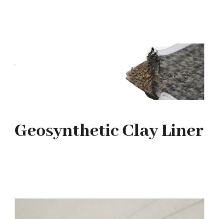
Geosynthetic Clay Liner