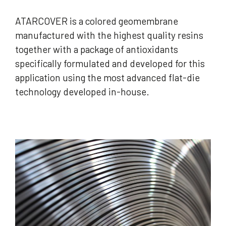
ATARCOVER is a colored geomembrane
manufactured with the highest quality resins
together with a package of antioxidants
specifically formulated and developed for this
application using the most advanced flat-die
technology developed in-house.