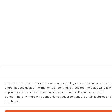
To provide the best experiences, we use technologies such as cookies to stor
and/or access device information. Consenting to these technologies will allow
to process data such as browsing behavior or unique IDs on this site. Not
consenting, or withdrawing consent, may adversely affect certain features and
functions.