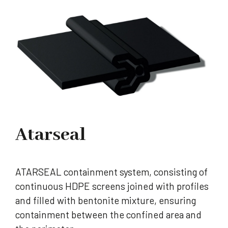
Atarseal
ATARSEAL containment system, consisting of
continuous HDPE screens joined with profiles
and filled with bentonite mixture, ensuring
containment between the confined area and