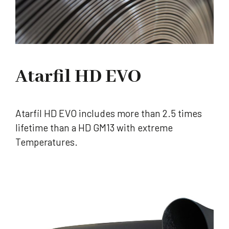
Atarfil HD EVO
Atarfil HD EVO includes more than 2.5 times
lifetime than a HD GM13 with extreme
Temperatures.