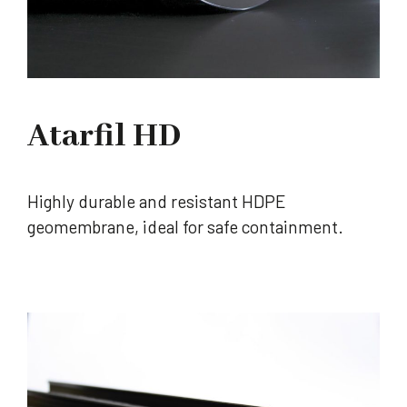
Atarfil HD
Highly durable and resistant HDPE
geomembrane, ideal for safe containment.