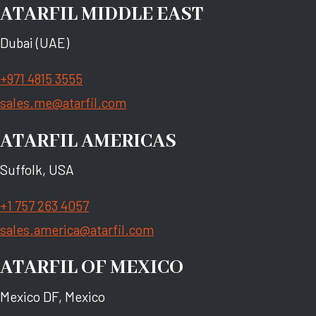
ATARFIL MIDDLE EAST
Dubai (UAE)
+971 4815 3555
sales.me@atarfil.com
ATARFIL AMERICAS
Suffolk, USA
+1 757 263 4057
sales.america@atarfil.com
ATARFIL OF MEXICO
Mexico DF, Mexico