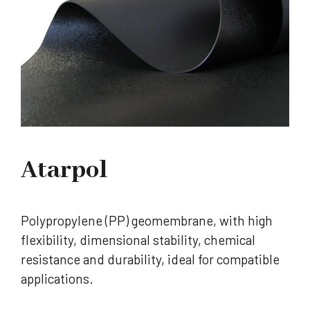
Atarpol
Polypropylene (PP) geomembrane, with high
flexibility, dimensional stability, chemical
resistance and durability, ideal for compatible
applications.