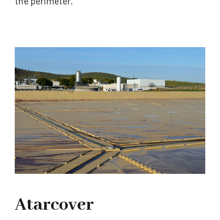
the perimeter.
Atarcover