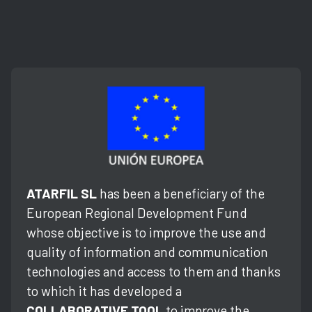
ATARFIL SL
has been a beneficiary of the
European Regional Development Fund
whose objective is to improve the use and
quality of information and communication
technologies and access to them and thanks
to which it has developed a
COLLABORATIVE TOOL
to improve the