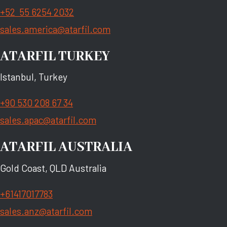
+52 55 6254 2032
sales.america@atarfil.com
ATARFIL TURKEY
Istanbul, Turkey
+90 530 208 67 34
sales.apac@atarfil.com
ATARFIL AUSTRALIA
Gold Coast, QLD Australia
+61417017783
sales.anz@atarfil.com