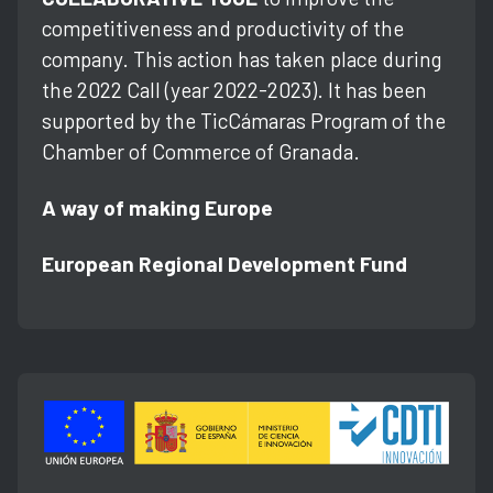
competitiveness and productivity of the
company. This action has taken place during
the 2022 Call (year 2022-2023). It has been
supported by the TicCámaras Program of the
Chamber of Commerce of Granada.
A way of making Europe
European Regional Development Fund