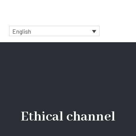
Skip
to
Menu
content
English
Ethical channel