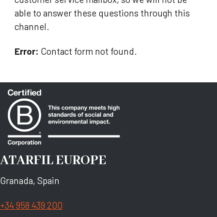
able to answer these questions through this
channel.
Error:
Contact form not found.
ATARFIL EUROPE
Granada, Spain
+34 958 439 200