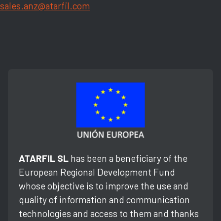
sales.anz@atarfil.com
ATARFIL SL
has been a beneficiary of the
European Regional Development Fund
whose objective is to improve the use and
quality of information and communication
technologies and access to them and thanks