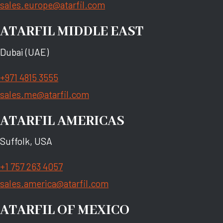
sales.europe@atarfil.com
ATARFIL MIDDLE EAST
Dubai (UAE)
+971 4815 3555
sales.me@atarfil.com
ATARFIL AMERICAS
Suffolk, USA
+1 757 263 4057
sales.america@atarfil.com
ATARFIL OF MEXICO