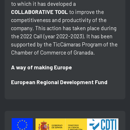
to which it has developed a
COLLABORATIVE TOOL
to improve the
competitiveness and productivity of the
company. This action has taken place during
the 2022 Call (year 2022-2023). It has been
supported by the TicCámaras Program of the
Chamber of Commerce of Granada.
A way of making Europe
European Regional Development Fund