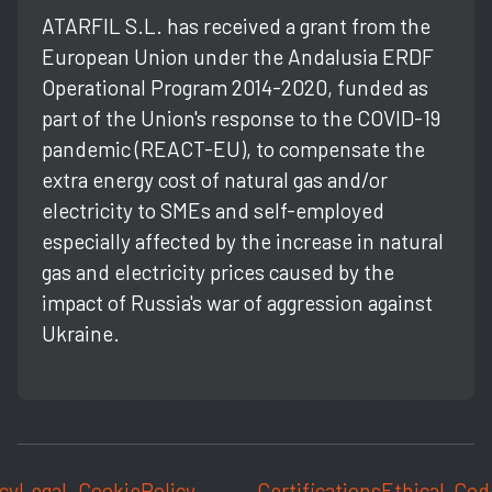
ATARFIL S.L. has received a grant from the
European Union under the Andalusia ERDF
Operational Program 2014-2020, funded as
part of the Union's response to the COVID-19
pandemic (REACT-EU), to compensate the
extra energy cost of natural gas and/or
electricity to SMEs and self-employed
especially affected by the increase in natural
gas and electricity prices caused by the
impact of Russia's war of aggression against
Ukraine.
cy
Legal
Cookie
Policy
Certifications
Ethical
Cod