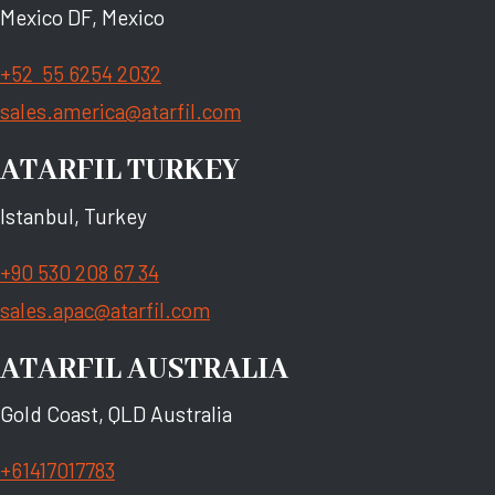
Mexico DF, Mexico
+52 55 6254 2032
sales.america@atarfil.com
ATARFIL TURKEY
Istanbul, Turkey
+90 530 208 67 34
sales.apac@atarfil.com
ATARFIL AUSTRALIA
Gold Coast, QLD Australia
+61417017783