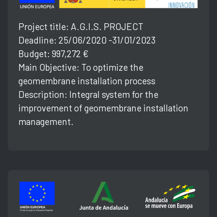
Project title: A.G.l.S. PROJECT
Deadline: 25/06/2020 -31/01/2023
Budget: 997,272 €
Main Objective: To optimize the
geomembrane installation process
Description: Integral system for the
improvement of geomembrane installation
management.