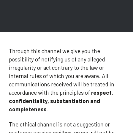
Through this channel we give you the
possibility of notifying us of any alleged
irregularity or act contrary to the law or
internal rules of which you are aware. All
communications received will be treated in
accordance with the principles of
respect,
confidentiality, substantiation and
completeness
.
The ethical channel is not a suggestion or
customer service mailbox, so we will not be