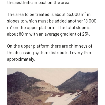
the aesthetic impact on the area.
The area to be treated is about 35,000 m² in
slopes to which must be added another 18,000
m² on the upper platform. The total slope is
about 80 m with an average gradient of 25º.
On the upper platform there are chimneys of
the degassing system distributed every 15 m
approximately.