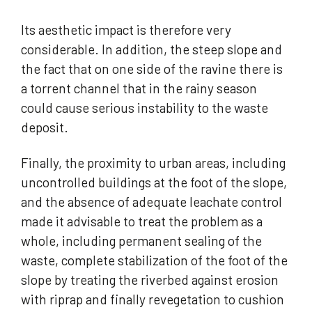
Its aesthetic impact is therefore very
considerable. In addition, the steep slope and
the fact that on one side of the ravine there is
a torrent channel that in the rainy season
could cause serious instability to the waste
deposit.
Finally, the proximity to urban areas, including
uncontrolled buildings at the foot of the slope,
and the absence of adequate leachate control
made it advisable to treat the problem as a
whole, including permanent sealing of the
waste, complete stabilization of the foot of the
slope by treating the riverbed against erosion
with riprap and finally revegetation to cushion