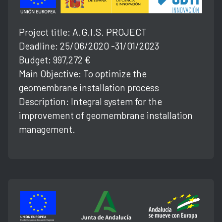
Project title: A.G.l.S. PROJECT
Deadline: 25/06/2020 -31/01/2023
Budget: 997,272 €
Main Objective: To optimize the
geomembrane installation process
Description: Integral system for the
improvement of geomembrane installation
management.