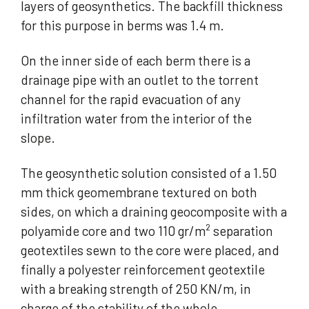
layers of geosynthetics. The backfill thickness
for this purpose in berms was 1.4 m.
On the inner side of each berm there is a
drainage pipe with an outlet to the torrent
channel for the rapid evacuation of any
infiltration water from the interior of the
slope.
The geosynthetic solution consisted of a 1.50
mm thick geomembrane textured on both
sides, on which a draining geocomposite with a
polyamide core and two 110 gr/m² separation
geotextiles sewn to the core were placed, and
finally a polyester reinforcement geotextile
with a breaking strength of 250 KN/m, in
charge of the stability of the whole.