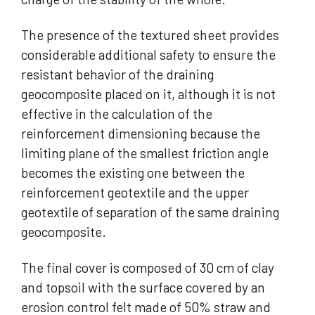
The presence of the textured sheet provides
considerable additional safety to ensure the
resistant behavior of the draining
geocomposite placed on it, although it is not
effective in the calculation of the
reinforcement dimensioning because the
limiting plane of the smallest friction angle
becomes the existing one between the
reinforcement geotextile and the upper
geotextile of separation of the same draining
geocomposite.
The final cover is composed of 30 cm of clay
and topsoil with the surface covered by an
erosion control felt made of 50% straw and