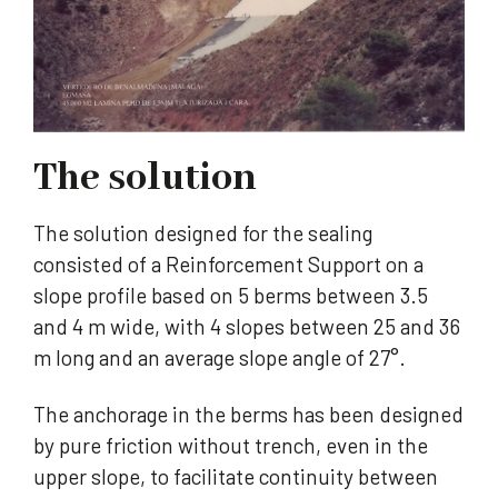
The solution
The solution designed for the sealing
consisted of a Reinforcement Support on a
slope profile based on 5 berms between 3.5
and 4 m wide, with 4 slopes between 25 and 36
m long and an average slope angle of 27°.
The anchorage in the berms has been designed
by pure friction without trench, even in the
upper slope, to facilitate continuity between