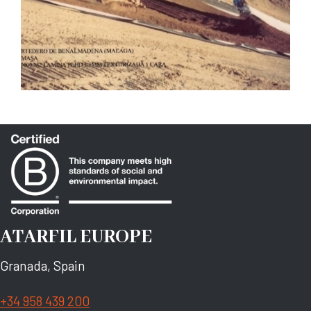
ATARFIL EUROPE
Granada, Spain
+34 958 439 200