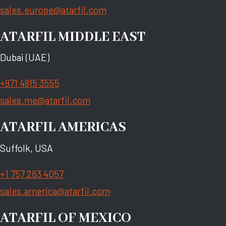
sales.europe@atarfil.com
ATARFIL MIDDLE EAST
Dubai (UAE)
+971 4815 3555
sales.me@atarfil.com
ATARFIL AMERICAS
Suffolk, USA
+1 757 263 4057
sales.america@atarfil.com
ATARFIL OF MEXICO