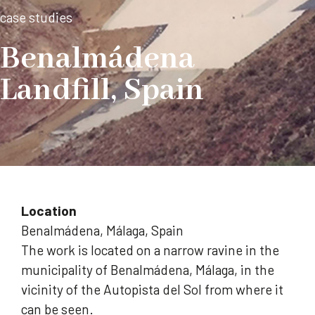
case studies
Benalmádena
Landfill, Spain
Location
Benalmádena, Málaga, Spain
The work is located on a narrow ravine in the
municipality of Benalmádena, Málaga, in the
vicinity of the Autopista del Sol from where it
can be seen.