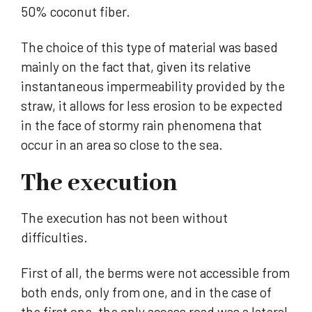
50% coconut fiber.
The choice of this type of material was based
mainly on the fact that, given its relative
instantaneous impermeability provided by the
straw, it allows for less erosion to be expected
in the face of stormy rain phenomena that
occur in an area so close to the sea.
The execution
The execution has not been without
difficulties.
First of all, the berms were not accessible from
both ends, only from one, and in the case of
the first one, the only access road was a lateral