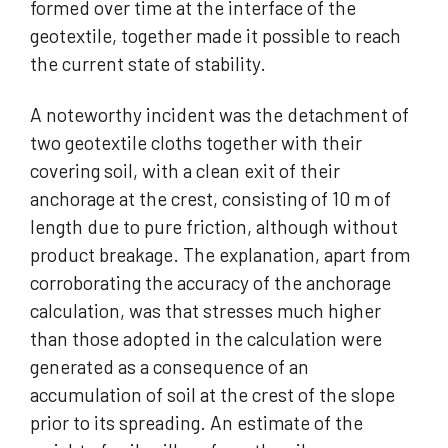
formed over time at the interface of the
geotextile, together made it possible to reach
the current state of stability.
A noteworthy incident was the detachment of
two geotextile cloths together with their
covering soil, with a clean exit of their
anchorage at the crest, consisting of 10 m of
length due to pure friction, although without
product breakage. The explanation, apart from
corroborating the accuracy of the anchorage
calculation, was that stresses much higher
than those adopted in the calculation were
generated as a consequence of an
accumulation of soil at the crest of the slope
prior to its spreading. An estimate of the