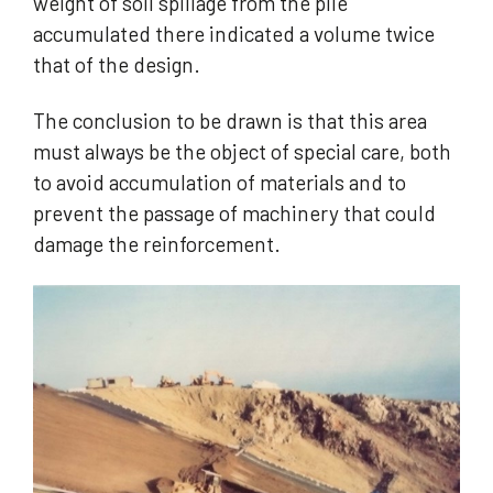
weight of soil spillage from the pile
accumulated there indicated a volume twice
that of the design.
The conclusion to be drawn is that this area
must always be the object of special care, both
to avoid accumulation of materials and to
prevent the passage of machinery that could
damage the reinforcement.