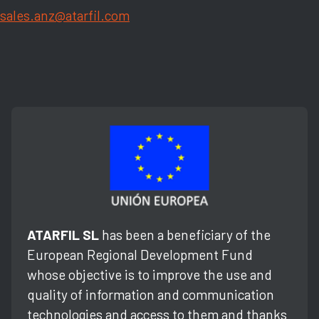
sales.anz@atarfil.com
ATARFIL SL
has been a beneficiary of the
European Regional Development Fund
whose objective is to improve the use and
quality of information and communication
technologies and access to them and thanks