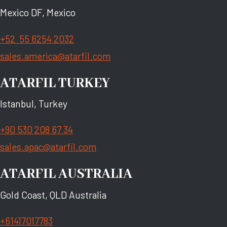
Mexico DF, Mexico
+52 55 6254 2032
sales.america@atarfil.com
ATARFIL TURKEY
Istanbul, Turkey
+90 530 208 67 34
sales.apac@atarfil.com
ATARFIL AUSTRALIA
Gold Coast, QLD Australia
+61417017783