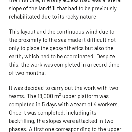
slope of the landfill that had to be previously
rehabilitated due to its rocky nature.
This layout and the continuous wind due to
the proximity to the sea made it difficult not
only to place the geosynthetics but also the
earth, which had to be coordinated. Despite
this, the work was completed in a record time
of two months.
It was decided to carry out the work with two
teams. The 18,000 m² upper platform was
completed in 5 days with a team of 4 workers.
Once it was completed, including its
backfilling, the slopes were attacked in two
phases. A first one corresponding to the upper