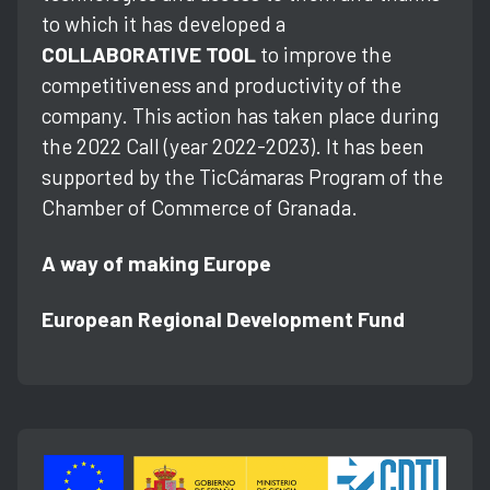
to which it has developed a
COLLABORATIVE TOOL
to improve the
competitiveness and productivity of the
company. This action has taken place during
the 2022 Call (year 2022-2023). It has been
supported by the TicCámaras Program of the
Chamber of Commerce of Granada.
A way of making Europe
European Regional Development Fund