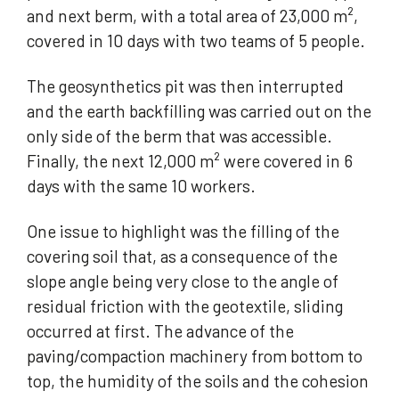
and next berm, with a total area of 23,000 m²,
covered in 10 days with two teams of 5 people.
The geosynthetics pit was then interrupted
and the earth backfilling was carried out on the
only side of the berm that was accessible.
Finally, the next 12,000 m² were covered in 6
days with the same 10 workers.
One issue to highlight was the filling of the
covering soil that, as a consequence of the
slope angle being very close to the angle of
residual friction with the geotextile, sliding
occurred at first. The advance of the
paving/compaction machinery from bottom to
top, the humidity of the soils and the cohesion