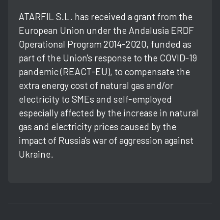
ATARFIL S.L. has received a grant from the
European Union under the Andalusia ERDF
Operational Program 2014-2020, funded as
part of the Union's response to the COVID-19
pandemic (REACT-EU), to compensate the
extra energy cost of natural gas and/or
electricity to SMEs and self-employed
especially affected by the increase in natural
gas and electricity prices caused by the
impact of Russia's war of aggression against
Ukraine.