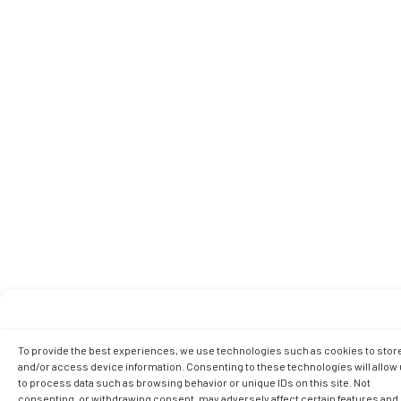
To provide the best experiences, we use technologies such as cookies to stor
and/or access device information. Consenting to these technologies will allow
to process data such as browsing behavior or unique IDs on this site. Not
consenting, or withdrawing consent, may adversely affect certain features and