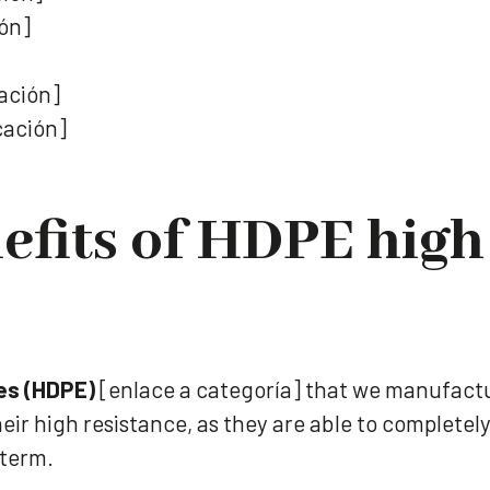
ión]
cación]
cación]
efits of HDPE high
es (HDPE)
[enlace a categoría] that we manufactu
eir high resistance, as they are able to complet
 term.