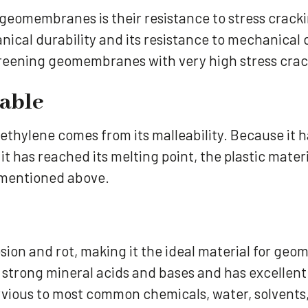
 geomembranes is their resistance to stress cracki
nical durability and its resistance to mechanical
creening geomembranes with very high stress crack
dable
ethylene comes from its malleability. Because it h
t has reached its melting point, the plastic materi
e mentioned above.
osion and rot, making it the ideal material for g
trong mineral acids and bases and has excellent 
mpervious to most common chemicals, water, solvents