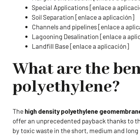
Special Applications [enlace a aplicac
Soil Separation [enlace a aplicación]
Channels and pipelines [enlace a apli
Lagooning Desalination [enlace a apli
Landfill Base [enlace a aplicación]
What are the ben
polyethylene?
The
high density polyethylene geomembran
offer an unprecedented payback thanks to th
by toxic waste in the short, medium and long