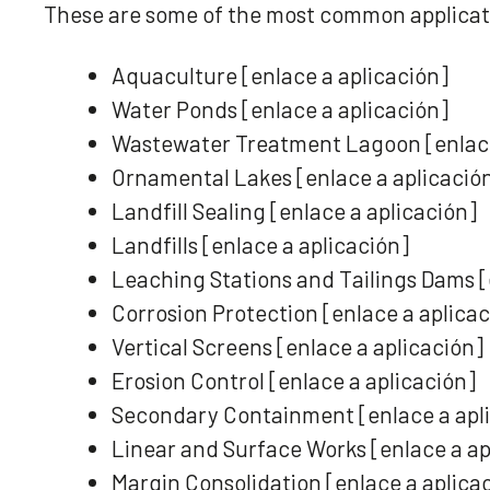
These are some of the most common applicat
Aquaculture [enlace a aplicación]
Water Ponds [enlace a aplicación]
Wastewater Treatment Lagoon [enlace
Ornamental Lakes [enlace a aplicació
Landfill Sealing [enlace a aplicación]
Landfills [enlace a aplicación]
Leaching Stations and Tailings Dams [
Corrosion Protection [enlace a aplica
Vertical Screens [enlace a aplicación]
Erosion Control [enlace a aplicación]
Secondary Containment [enlace a apl
Linear and Surface Works [enlace a ap
Margin Consolidation [enlace a aplica