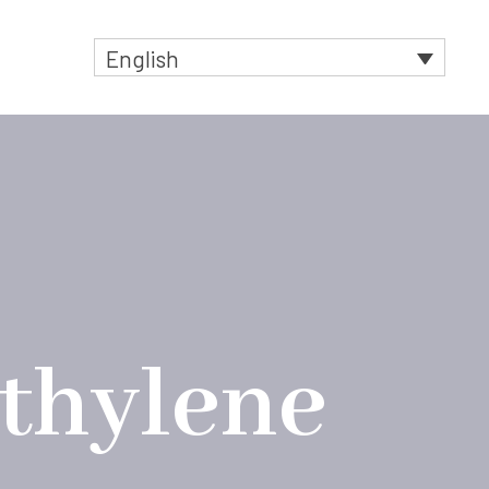
English
t
ethylene