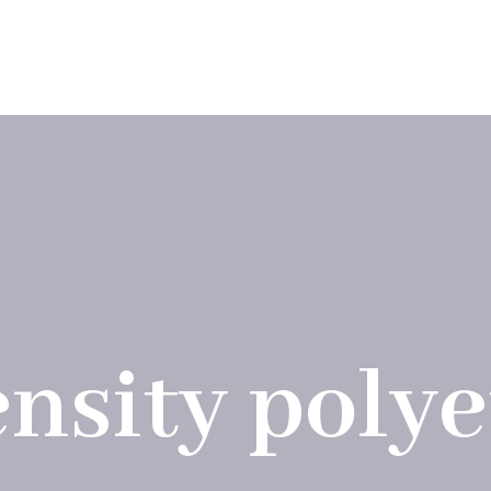
ions
Products
Company
Blog
Contac
nsity poly