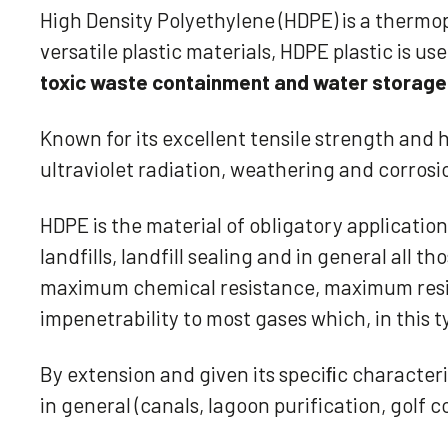
High Density Polyethylene (HDPE) is a thermop
versatile plastic materials, HDPE plastic is us
toxic waste containment and water storage
Known for its excellent tensile strength and 
ultraviolet radiation, weathering and corrosi
HDPE is the material of obligatory applicatio
landfills, landfill sealing and in general all
maximum chemical resistance, maximum resist
impenetrability to most gases which, in this 
By extension and given its speciﬁc characteris
in general (canals, lagoon purification, golf 