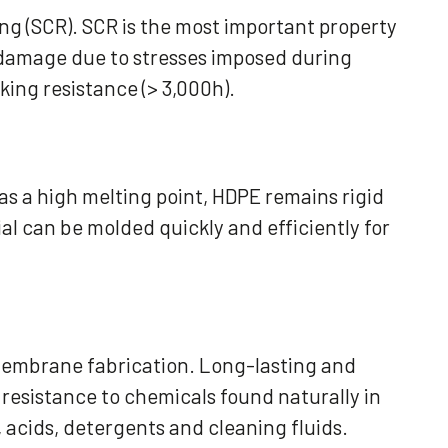
ng (SCR). SCR is the most important property
 damage due to stresses imposed during
ing resistance (> 3,000h).
as a high melting point, HDPE remains rigid
al can be molded quickly and efficiently for
eomembrane fabrication. Long-lasting and
resistance to chemicals found naturally in
, acids, detergents and cleaning fluids.