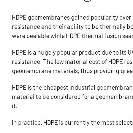
HDPE geomembranes gained popularity over t
resistance and their ability to be thermall
were peelable while HDPE thermal fusion sea
HDPE is a hugely popular product due to its U
resistance. The low material cost of HDPE res
geomembrane materials, thus providing great
HDPE is the cheapest industrial geomembrane 
material to be considered for a geomembrane a
it.
In practice, HDPE is currently the most sel