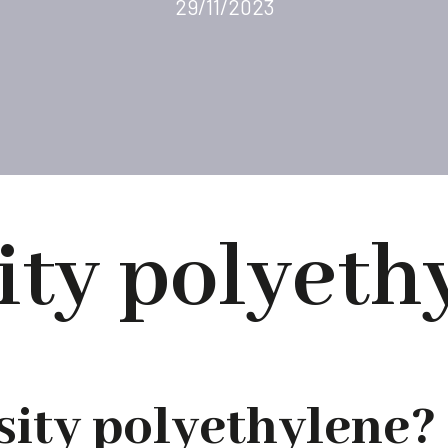
29/11/2023
ity polyeth
sity polyethylene?