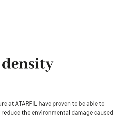
 density
re at ATARFIL have proven to be able to
ely reduce the environmental damage caused