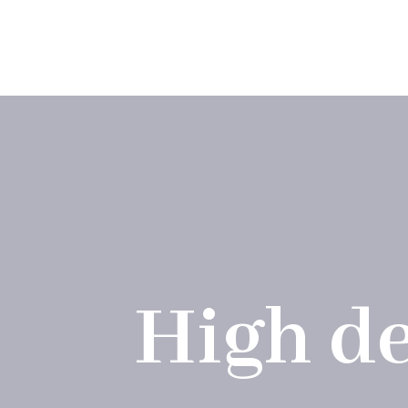
Skip
to
Applicat
content
High de