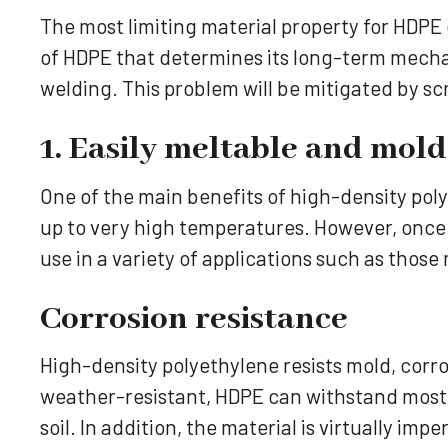
The most limiting material property for HDPE
of HDPE that determines its long-term mecha
welding. This problem will be mitigated by s
1. Easily meltable and mol
One of the main benefits of high-density poly
up to very high temperatures. However, once i
use in a variety of applications such as thos
Corrosion resistance
High-density polyethylene resists mold, corr
weather-resistant, HDPE can withstand most s
soil. In addition, the material is virtually i