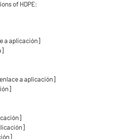
ions of HDPE:
 a aplicación]
n]
enlace a aplicación]
ción]
icación]
licación]
ción]