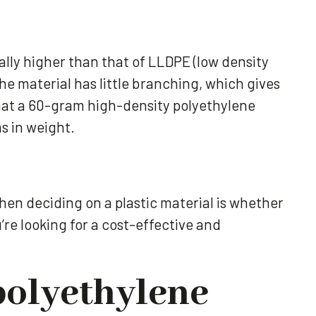
ally higher than that of LLDPE (low density
e material has little branching, which gives
 that a 60-gram high-density polyethylene
ms in weight.
when deciding on a plastic material is whether
u’re looking for a cost-effective and
polyethylene