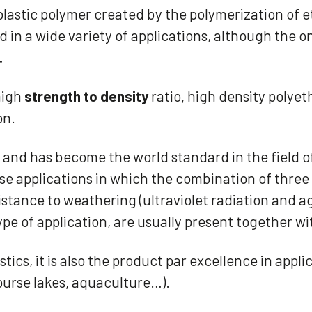
lastic polymer created by the polymerization of e
ed in a wide variety of applications, although the o
.
high
strength to density
ratio, high density polyet
on.
n and has become the world standard in the field 
 those applications in which the combination of thr
ance to weathering (ultraviolet radiation and ag
type of application, are usually present together w
tics, it is also the product par excellence in appl
course lakes, aquaculture…).