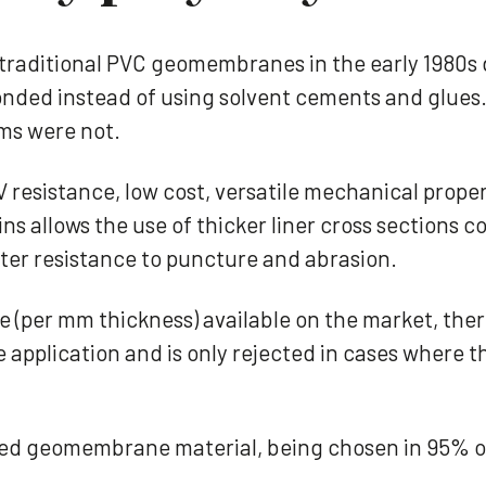
raditional PVC geomembranes in the early 1980s 
y bonded instead of using solvent cements and glu
ms were not.
V resistance, low cost, versatile mechanical prope
ins allows the use of thicker liner cross sections
er resistance to puncture and abrasion.
(per mm thickness) available on the market, there
pplication and is only rejected in cases where th
ected geomembrane material, being chosen in 95%