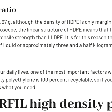
ratio
97 g, although the density of HDPE is only margin
scope, the linear structure of HDPE means that th
tensile strength than LLDPE. It is for this reason
of liquid or approximately three and a half kilogra
ur daily lives, one of the most important factors 
ity polyethylene is 100 percent recyclable, so if yo
s what you need.
FIL high density 