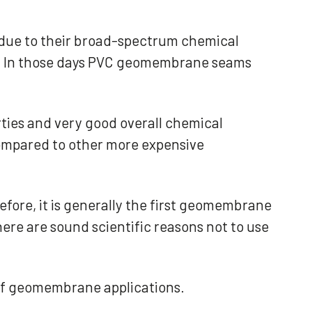
due to their broad-spectrum chemical
es. In those days PVC geomembrane seams
rties and very good overall chemical
 compared to other more expensive
fore, it is generally the first geomembrane
ere are sound scientific reasons not to use
 of geomembrane applications.