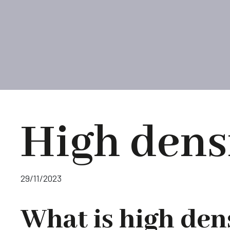
High dens
29/11/2023
What is high den