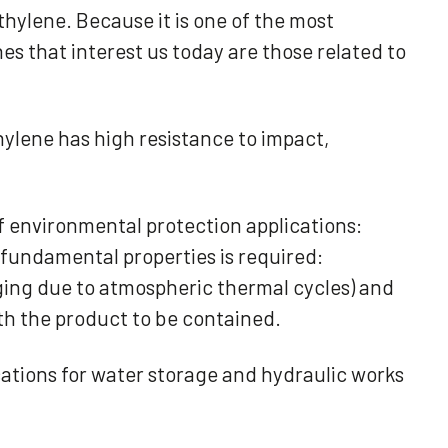
thylene. Because it is one of the most
nes that interest us today are those related to
hylene has high resistance to impact,
of environmental protection applications:
ee fundamental properties is required:
ing due to atmospheric thermal cycles) and
ith the product to be contained.
ications for water storage and hydraulic works