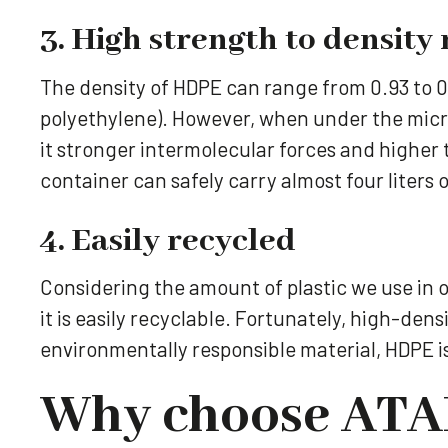
3. High strength to density 
The density of HDPE can range from 0.93 to 0.
polyethylene). However, when under the micro
it stronger intermolecular forces and higher 
container can safely carry almost four liters 
4. Easily recycled
Considering the amount of plastic we use in o
it is easily recyclable. Fortunately, high-dens
environmentally responsible material, HDPE i
Why choose ATAR