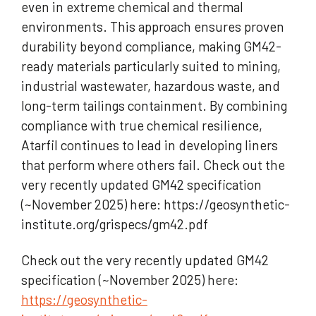
even in extreme chemical and thermal
environments. This approach ensures proven
durability beyond compliance, making GM42-
ready materials particularly suited to mining,
industrial wastewater, hazardous waste, and
long-term tailings containment. By combining
compliance with true chemical resilience,
Atarfil continues to lead in developing liners
that perform where others fail. Check out the
very recently updated GM42 specification
(~November 2025) here: https://geosynthetic-
institute.org/grispecs/gm42.pdf
Check out the very recently updated GM42
specification (~November 2025) here:
https://geosynthetic-