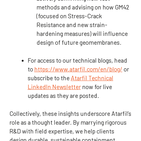
methods and advising on how GM42
(focused on Stress-Crack
Resistance and new strain-
hardening measures) will influence
design of future geomembranes.
For access to our technical blogs, head
to
https://www.atarfil.com/en/blog/
or
subscribe to the
Atarfil Technical
LinkedIn Newsletter
now for live
updates as they are posted.
Collectively, these insights underscore Atarfil’s
role as a thought leader. By marrying rigorous
R&D with field expertise, we help clients
design durable, sustainable containment