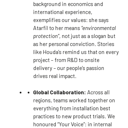
background in economics and
international experience,
exemplifies our values: she says
Atarfil to her means
“environmental
protection”
, not just as a slogan but
as her personal conviction. Stories
like Houda’s remind us that on every
project – from R&D to onsite
delivery – our people’s passion
drives real impact.
Global Collaboration:
Across all
regions, teams worked together on
everything from installation best
practices to new product trials. We
honoured “Your Voice”: in internal