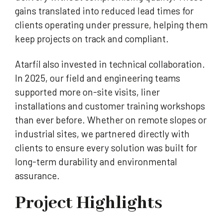
gains translated into reduced lead times for
clients operating under pressure, helping them
keep projects on track and compliant.
Atarfil also invested in technical collaboration.
In 2025, our field and engineering teams
supported more on-site visits, liner
installations and customer training workshops
than ever before. Whether on remote slopes or
industrial sites, we partnered directly with
clients to ensure every solution was built for
long-term durability and environmental
assurance.
Project Highlights