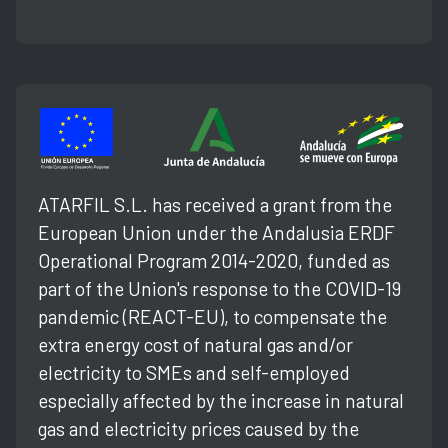
ATARFIL S.L. has received a grant from the
European Union under the Andalusia ERDF
Operational Program 2014-2020, funded as
part of the Union's response to the COVID-19
pandemic (REACT-EU), to compensate the
extra energy cost of natural gas and/or
electricity to SMEs and self-employed
especially affected by the increase in natural
gas and electricity prices caused by the