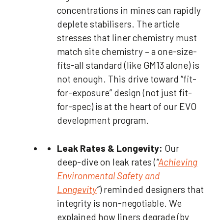
concentrations in mines can rapidly
deplete stabilisers. The article
stresses that liner chemistry must
match site chemistry – a one-size-
fits-all standard (like GM13 alone) is
not enough. This drive toward “fit-
for-exposure” design (not just fit-
for-spec) is at the heart of our EVO
development program.
Leak Rates & Longevity:
Our
deep-dive on leak rates (
“
Achieving
Environmental Safety and
Longevity
”
) reminded designers that
integrity is non-negotiable. We
explained how liners degrade (by