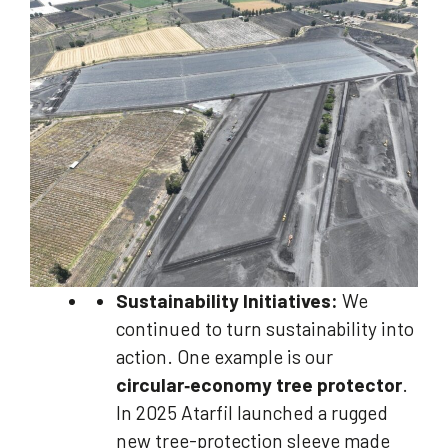
Sustainability Initiatives:
We
continued to turn sustainability into
action. One example is our
circular‑economy tree protector
.
In 2025 Atarfil launched a rugged
new tree-protection sleeve made