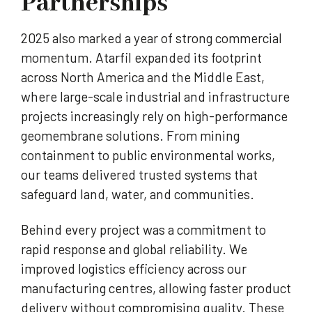
Partnerships
2025 also marked a year of strong commercial
momentum. Atarfil expanded its footprint
across North America and the Middle East,
where large-scale industrial and infrastructure
projects increasingly rely on high-performance
geomembrane solutions. From mining
containment to public environmental works,
our teams delivered trusted systems that
safeguard land, water, and communities.
Behind every project was a commitment to
rapid response and global reliability. We
improved logistics efficiency across our
manufacturing centres, allowing faster product
delivery without compromising quality. These