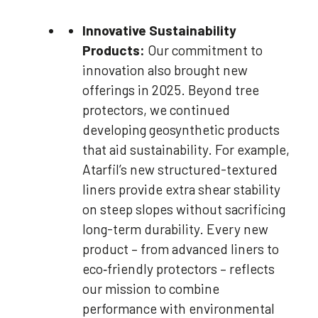
Innovative Sustainability
Products:
Our commitment to
innovation also brought new
offerings in 2025. Beyond tree
protectors, we continued
developing geosynthetic products
that aid sustainability. For example,
Atarfil’s new structured-textured
liners provide extra shear stability
on steep slopes without sacrificing
long-term durability. Every new
product – from advanced liners to
eco‑friendly protectors – reflects
our mission to combine
performance with environmental