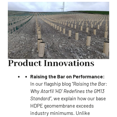
Product Innovations
Raising the Bar on Performance:
In our flagship blog
“Raising the Bar:
Why Atarfil ‘HD’ Redefines the GM13
Standard”
, we explain how our base
HDPE geomembrane exceeds
industry minimums. Unlike