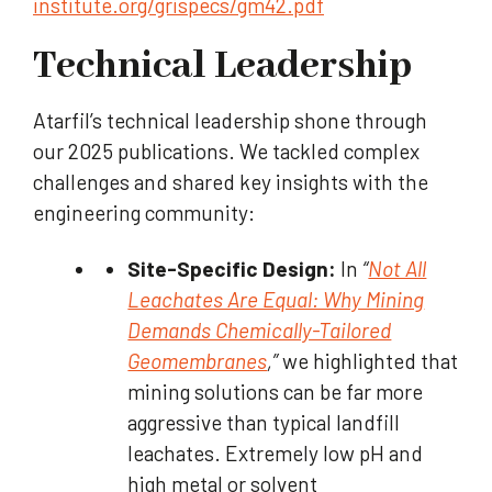
institute.org/grispecs/gm42.pdf
Technical Leadership
Atarfil’s technical leadership shone through
our 2025 publications. We tackled complex
challenges and shared key insights with the
engineering community:
Site-Specific Design:
In
“
Not All
Leachates Are Equal: Why Mining
Demands Chemically-Tailored
Geomembranes
,”
we highlighted that
mining solutions can be far more
aggressive than typical landfill
leachates. Extremely low pH and
high metal or solvent