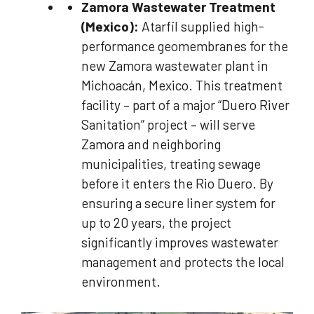
Zamora Wastewater Treatment
(Mexico):
Atarfil supplied high-
performance geomembranes for the
new Zamora wastewater plant in
Michoacán, Mexico. This treatment
facility – part of a major “Duero River
Sanitation” project – will serve
Zamora and neighboring
municipalities, treating sewage
before it enters the Rio Duero. By
ensuring a secure liner system for
up to 20 years, the project
significantly improves wastewater
management and protects the local
environment.