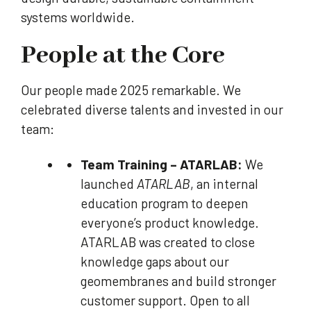
systems worldwide.
People at the Core
Our people made 2025 remarkable. We
celebrated diverse talents and invested in our
team:
Team Training – ATARLAB:
We
launched
ATARLAB
, an internal
education program to deepen
everyone’s product knowledge.
ATARLAB was created to close
knowledge gaps about our
geomembranes and build stronger
customer support. Open to all