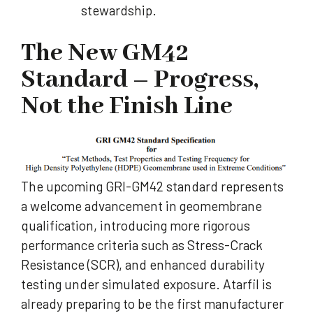
stewardship.
The New GM42
Standard – Progress,
Not the Finish Line
The upcoming GRI-GM42 standard represents
a welcome advancement in geomembrane
qualification, introducing more rigorous
performance criteria such as Stress-Crack
Resistance (SCR), and enhanced durability
testing under simulated exposure. Atarfil is
already preparing to be the first manufacturer