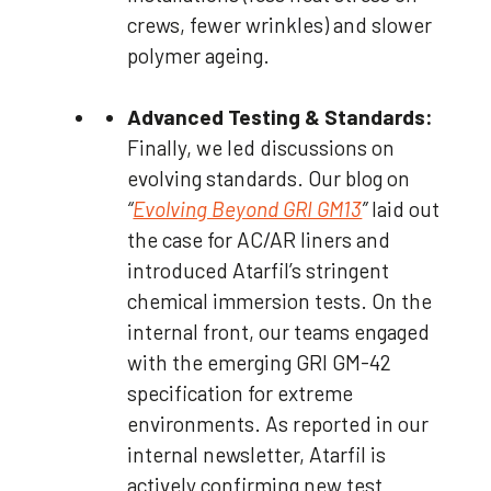
crews, fewer wrinkles) and slower
polymer ageing.
Advanced Testing & Standards:
Finally, we led discussions on
evolving standards. Our blog on
“
Evolving Beyond GRI GM13
”
laid out
the case for AC/AR liners and
introduced Atarfil’s stringent
chemical immersion tests. On the
internal front, our teams engaged
with the emerging GRI GM-42
specification for extreme
environments. As reported in our
internal newsletter, Atarfil is
actively confirming new test