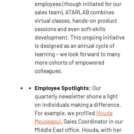
employees (though initiated for our
sales team), ATARLAB combines
virtual classes, hands-on product
sessions and even soft‑skills
development. This ongoing initiative
is designed as an annual cycle of
learning – we look forward to many
more cohorts of empowered
colleagues.
Employee Spotlights:
Our
quarterly newsletter shone a light
on individuals making a difference.
For example, we profiled
Houda
Moussaoui
, Sales Coordinator in our
Middle East office. Houda, with her