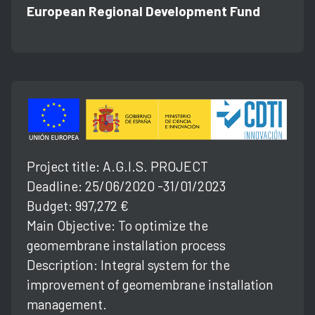
European Regional Development Fund
Project title: A.G.l.S. PROJECT
Deadline: 25/06/2020 -31/01/2023
Budget: 997,272 €
Main Objective: To optimize the
geomembrane installation process
Description: Integral system for the
improvement of geomembrane installation
management.