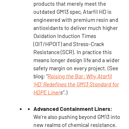
products that merely meet the
outdated GM13 spec, Atarfil HD is
engineered with premium resin and
antioxidants to deliver much higher
Oxidation Induction Times
(OIT/HPOIT) and Stress-Crack
Resistance (SCR). In practice this
means longer design life and a wider
safety margin on every project. (See
blog:
“
Raising the Bar: Why Atarfil
‘HD’ Redefines the GM13 Standard for
HDPE Liner
s”
.)
Advanced Containment Liners:
We’re also pushing beyond GM13 into
new realms of chemical resistance.