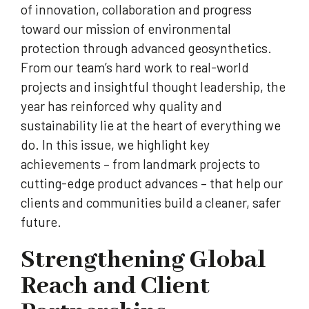
of innovation, collaboration and progress
toward our mission of environmental
protection through advanced geosynthetics.
From our team’s hard work to real-world
projects and insightful thought leadership, the
year has reinforced why quality and
sustainability lie at the heart of everything we
do. In this issue, we highlight key
achievements – from landmark projects to
cutting-edge product advances – that help our
clients and communities build a cleaner, safer
future.
Strengthening Global
Reach and Client