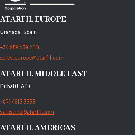
ATARFIL EUROPE
Granada, Spain
+34 958 439 200
sales.europe@atarfil.com
ATARFIL MIDDLE EAST
Dubai (UAE)
+971 4815 3555
sales.me@atarfil.com
ATARFIL AMERICAS