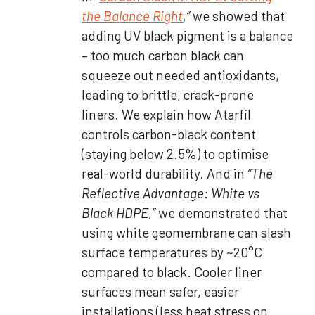
the Balance Right
,”
we showed that
adding UV black pigment is a balance
– too much carbon black can
squeeze out needed antioxidants,
leading to brittle, crack-prone
liners. We explain how Atarfil
controls carbon-black content
(staying below 2.5%) to optimise
real-world durability. And in
“The
Reflective Advantage: White vs
Black HDPE,”
we demonstrated that
using white geomembrane can slash
surface temperatures by ~20°C
compared to black. Cooler liner
surfaces mean safer, easier
installations (less heat stress on