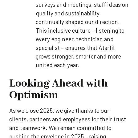
surveys and meetings, staff ideas on
quality and sustainability
continually shaped our direction.
This inclusive culture – listening to
every engineer, technician and
specialist – ensures that Atarfil
grows stronger, smarter and more
united each year.
Looking Ahead with
Optimism
As we close 2025, we give thanks to our
clients, partners and employees for their trust
and teamwork. We remain committed to
pushing the envelope in 2025 – raising