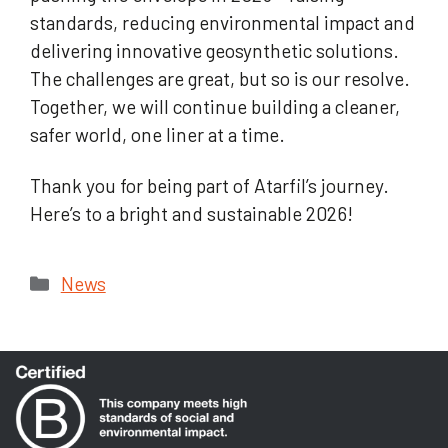
standards, reducing environmental impact and
delivering innovative geosynthetic solutions.
The challenges are great, but so is our resolve.
Together, we will continue building a cleaner,
safer world, one liner at a time.
Thank you for being part of Atarfil’s journey.
Here’s to a bright and sustainable 2026!
Categories
News