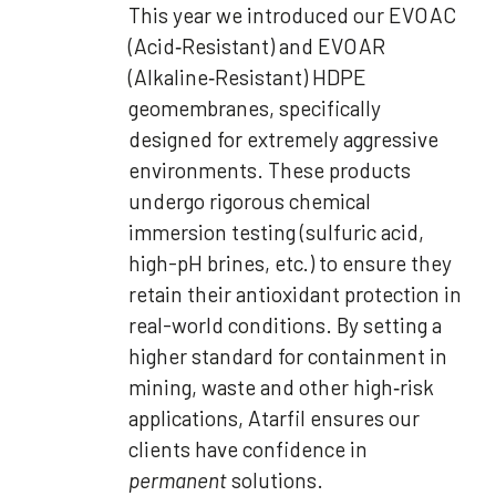
This year we introduced our EVO AC
(Acid‑Resistant) and EVO AR
(Alkaline‑Resistant) HDPE
geomembranes, specifically
designed for extremely aggressive
environments. These products
undergo rigorous chemical
immersion testing (sulfuric acid,
high-pH brines, etc.) to ensure they
retain their antioxidant protection in
real-world conditions. By setting a
higher standard for containment in
mining, waste and other high‑risk
applications, Atarfil ensures our
clients have confidence in
permanent
solutions.