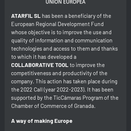
ATARFIL SL
has been a beneficiary of the
European Regional Development Fund
whose objective is to improve the use and
quality of information and communication
technologies and access to them and thanks
to which it has developed a
COLLABORATIVE TOOL
to improve the
competitiveness and productivity of the
company. This action has taken place during
the 2022 Call (year 2022-2023). It has been
supported by the TicCámaras Program of the
Chamber of Commerce of Granada.
A way of making Europe