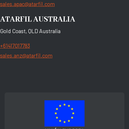
sales.apac@atarfil.com
ATARFIL AUSTRALIA
Gold Coast, QLD Australia
+61417017783
sales.anz@atarfil.com