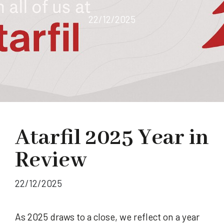
22/12/2025
Atarfil 2025 Year in
Review
22/12/2025
As 2025 draws to a close, we reflect on a year