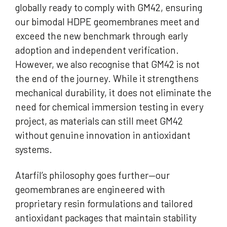
globally ready to comply with GM42, ensuring
our bimodal HDPE geomembranes meet and
exceed the new benchmark through early
adoption and independent verification.
However, we also recognise that GM42 is not
the end of the journey. While it strengthens
mechanical durability, it does not eliminate the
need for chemical immersion testing in every
project, as materials can still meet GM42
without genuine innovation in antioxidant
systems.
Atarfil’s philosophy goes further—our
geomembranes are engineered with
proprietary resin formulations and tailored
antioxidant packages that maintain stability