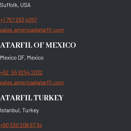
Suffolk, USA
+1 757 263 4057
sales.america@atarfil.com
ATARFIL OF MEXICO
Mexico DF, Mexico
+52 55 6254 2032
sales.america@atarfil.com
ATARFIL TURKEY
Istanbul, Turkey
+90 530 208 67 34