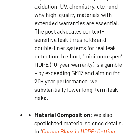
oxidation, UV, chemistry, etc.) and
why high-quality materials with
extended warranties are essential.
The post advocates context-
sensitive leak thresholds and
double-liner systems for real leak
detection. In short, “minimum spec”
HDPE (10-year warranty) is a gamble
– by exceeding GM13 and aiming for
20+ year performance, we
substantially lower long-term leak
risks.
Material Composition:
We also
spotlighted material science details.
In
“
Carbon Black in HDPE: Getting