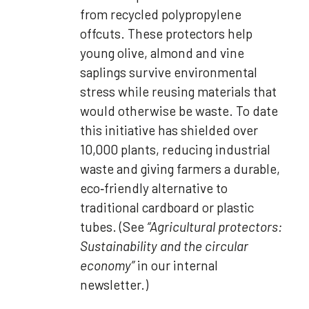
from recycled polypropylene
offcuts. These protectors help
young olive, almond and vine
saplings survive environmental
stress while reusing materials that
would otherwise be waste. To date
this initiative has shielded over
10,000 plants, reducing industrial
waste and giving farmers a durable,
eco‑friendly alternative to
traditional cardboard or plastic
tubes. (See
“Agricultural protectors:
Sustainability and the circular
economy”
in our internal
newsletter.)