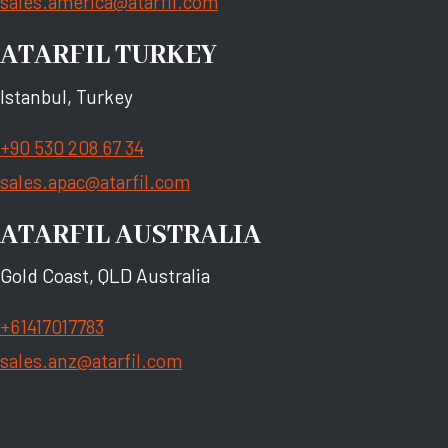
sales.america@atarfil.com
ATARFIL TURKEY
Istanbul, Turkey
+90 530 208 67 34
sales.apac@atarfil.com
ATARFIL AUSTRALIA
Gold Coast, QLD Australia
+61417017783
sales.anz@atarfil.com