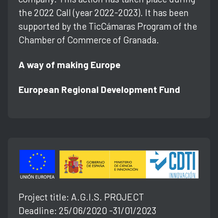
the 2022 Call (year 2022-2023). It has been
supported by the TicCámaras Program of the
Chamber of Commerce of Granada.
A way of making Europe
European Regional Development Fund
Project title: A.G.l.S. PROJECT
Deadline: 25/06/2020 -31/01/2023