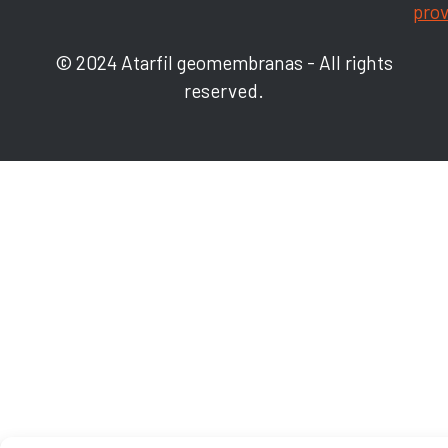
prov
© 2024 Atarfil geomembranas - All rights
reserved.