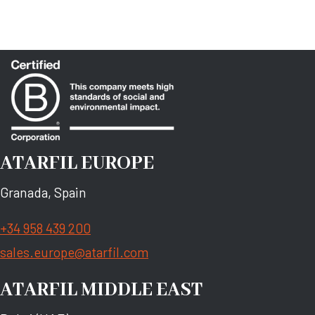
ATARFIL EUROPE
Granada, Spain
+34 958 439 200
sales.europe@atarfil.com
ATARFIL MIDDLE EAST