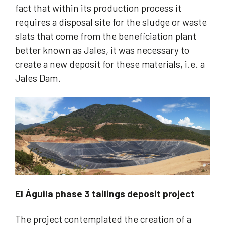
fact that within its production process it
requires a disposal site for the sludge or waste
slats that come from the beneficiation plant
better known as Jales, it was necessary to
create a new deposit for these materials, i.e. a
Jales Dam.
El Águila phase 3 tailings deposit project
The project contemplated the creation of a