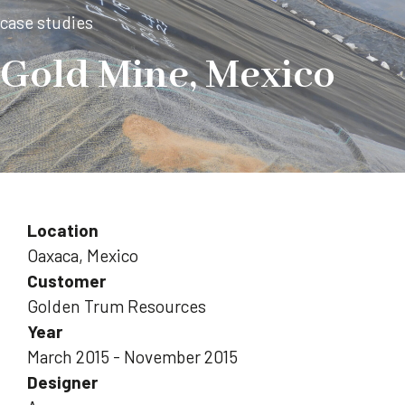
case studies
Gold Mine, Mexico
Location
Oaxaca, Mexico
Customer
Golden Trum Resources
Year
March 2015 - November 2015
Designer