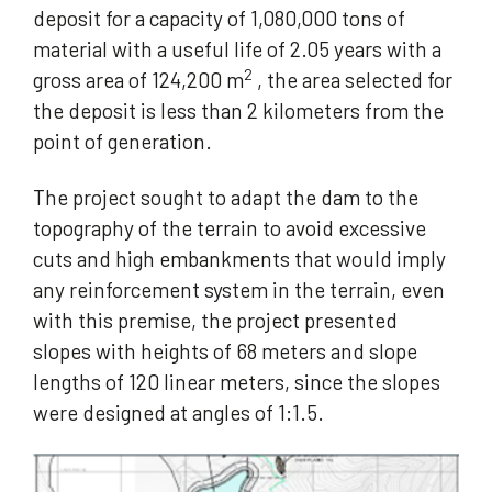
deposit for a capacity of 1,080,000 tons of
material with a useful life of 2.05 years with a
2
gross area of 124,200 m
, the area selected for
the deposit is less than 2 kilometers from the
point of generation.
The project sought to adapt the dam to the
topography of the terrain to avoid excessive
cuts and high embankments that would imply
any reinforcement system in the terrain, even
with this premise, the project presented
slopes with heights of 68 meters and slope
lengths of 120 linear meters, since the slopes
were designed at angles of 1:1.5.