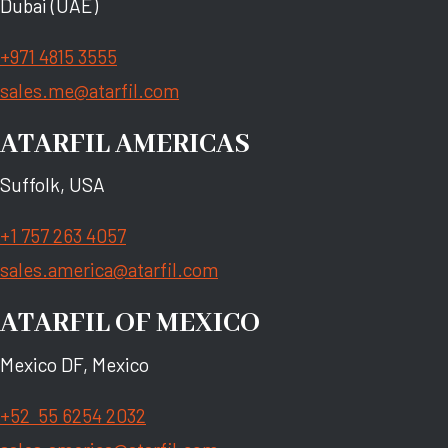
Dubai (UAE)
+971 4815 3555
sales.me@atarfil.com
ATARFIL AMERICAS
Suffolk, USA
+1 757 263 4057
sales.america@atarfil.com
ATARFIL OF MEXICO
Mexico DF, Mexico
+52 55 6254 2032