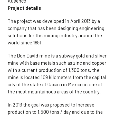
Ausenco
Project details
The project was developed in April 2013 by a
company that has been designing engineering
solutions for the mining industry around the
world since 1991.
The Don David mine is a subway gold and silver
mine with base metals such as zinc and copper
with a current production of 1,300 tons, the
mine is located 109 kilometers from the capital
city of the state of Oaxaca in Mexico in one of
the most mountainous areas of the country.
In 2013 the goal was proposed to increase
production to 1,500 tons / day and due to the