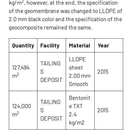
2
kg/m
, however, at the end, the specification
of the geomembrane was changed to LLDPE of
2.0 mm black color and the specification of the
geocomposite remained the same.
Quantity
Facility
Material
Year
LLDPE
TAILING
127,494
sheet
S
2015
2
m
2.00 mm
DEPOSIT
Smooth
Bentonit
TAILING
124,000
e TXT
S
2015
2
m
2.4
DEPOSIT
kg/m2