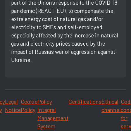
part of the Union's response to the COVID-19
pandemic (REACT-EU), to compensate the
extra energy cost of natural gas and/or
electricity to SMEs and self-employed
especially affected by the increase in natural
gas and electricity prices caused by the
impact of Russia's war of aggression against
Ukraine.
cy
Legal
Cookie
Policy
Certifications
Ethical
Cod
y
Notice
Policy
Integral
channel
con
Management
for
System
serv