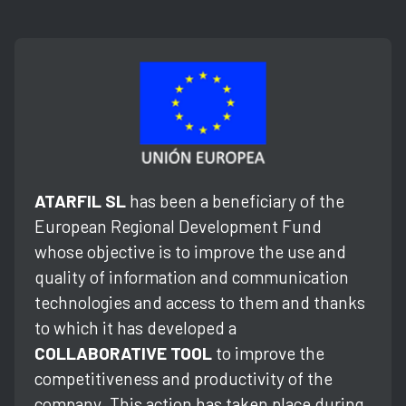
ATARFIL SL
has been a beneficiary of the
European Regional Development Fund
whose objective is to improve the use and
quality of information and communication
technologies and access to them and thanks
to which it has developed a
COLLABORATIVE TOOL
to improve the
competitiveness and productivity of the
company. This action has taken place during