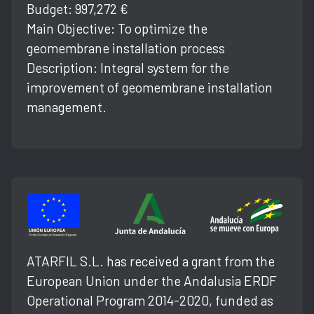
Budget: 997,272 €
Main Objective: To optimize the
geomembrane installation process
Description: Integral system for the
improvement of geomembrane installation
management.
ATARFIL S.L. has received a grant from the
European Union under the Andalusia ERDF
Operational Program 2014-2020, funded as