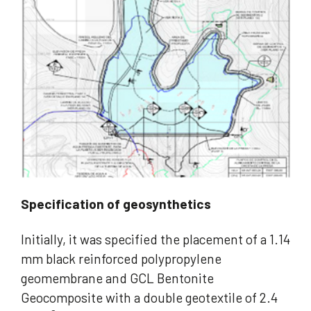
Specification of geosynthetics
Initially, it was specified the placement of a 1.14
mm black reinforced polypropylene
geomembrane and GCL Bentonite
Geocomposite with a double geotextile of 2.4